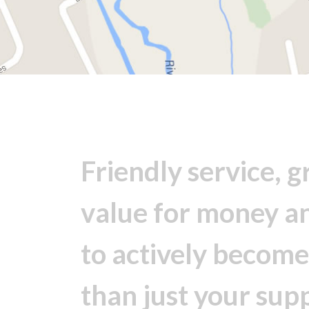
Friendly service, g
value for money a
to actively becom
than just your supp