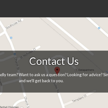
Contact Us
ndly team? Want to ask us a question? Looking for advice? Sim
and we'll get back to you.