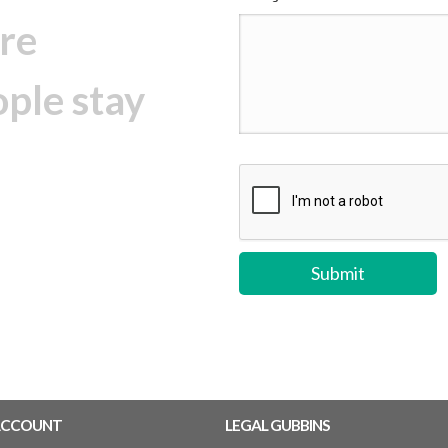
re
ople stay
ACCOUNT
LEGAL GUBBINS