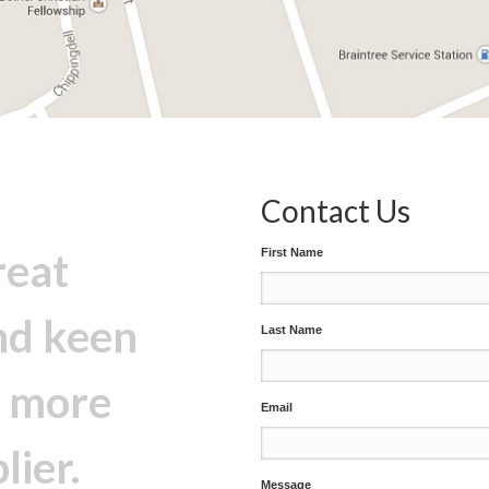
Contact Us
reat
First Name
nd keen
Last Name
e more
Email
lier.
Message