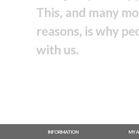
This, and many mo
reasons, is why pe
with us.
INFORMATION
MY 