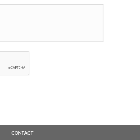
CONTACT