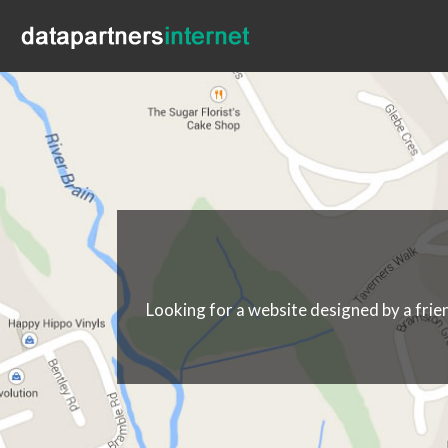
Looking for a website designed by a frie