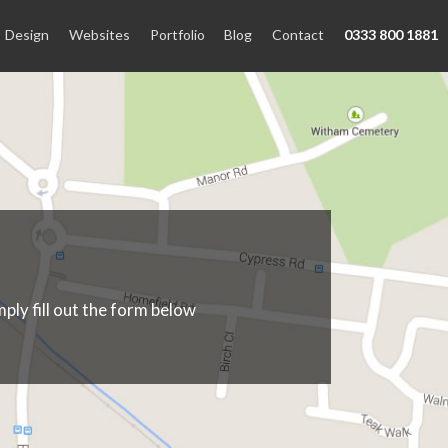
Design
Websites
Portfolio
Blog
Contact
0333 800 1881
ply fill out the form below